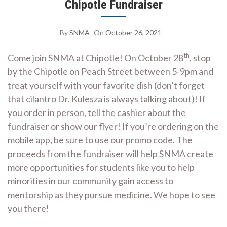
Chipotle Fundraiser
By
SNMA
On
October 26, 2021
th
Come join SNMA at Chipotle! On October 28
, stop
by the Chipotle on Peach Street between 5-9pm and
treat yourself with your favorite dish (don’t forget
that cilantro Dr. Kulesza is always talking about)! If
you order in person, tell the cashier about the
fundraiser or show our flyer! If you’re ordering on the
mobile app, be sure to use our promo code. The
proceeds from the fundraiser will help SNMA create
more opportunities for students like you to help
minorities in our community gain access to
mentorship as they pursue medicine. We hope to see
you there!