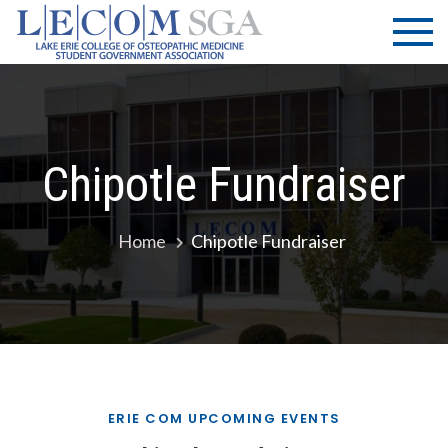
Skip
LECOM
Lake Erie
to
College of
| SGA
content
Osteopathic
Medicine |
Student
Government
Chipotle Fundraiser
Association
Home
Chipotle Fundraiser
ERIE COM UPCOMING EVENTS