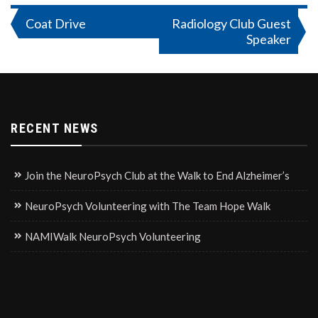
Post
Coat Drive
Radiology Club Guest
Speaker
navigation
RECENT NEWS
Join the NeuroPsych Club at the Walk to End Alzheimer’s
NeuroPsych Volunteering with The Team Hope Walk
NAMIWalk NeuroPsych Volunteering