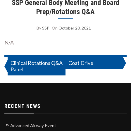
SSP General Body Meeting and Board
Prep/Rotations Q&A
By
SSP
On
October 20, 2021
N/A
Post
Clinical Rotations Q&A
Coat Drive
Panel
navigation
RECENT NEWS
Advanced Airway Event