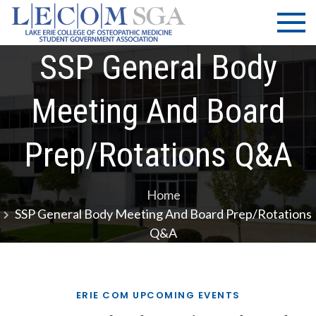
Skip
LECOM
Lake Erie
to
College of
| SGA
content
Osteopathic
SSP General Body
Medicine |
Student
Meeting And Board
Government
Association
Prep/Rotations Q&A
Home
SSP General Body Meeting And Board Prep/Rotations
Q&A
ERIE COM UPCOMING EVENTS