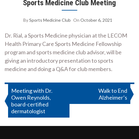
Sports Medicine Club Meeting
By
Sports Medicine Club
On
October 6, 2021
Dr. Rial, a Sports Medicine physician at the LECOM
Health Primary Care Sports Medicine Fellowship
program and sports medicine club advisor, will be
giving an introductory presentation to sports
medicine and doing a Q&A for club members.
Post
Meeting with Dr.
Walk to End
Owen Reynolds,
Alzheimer’s
navigation
board-certified
dermatologist