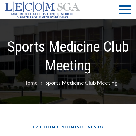
Skip
LECOM
Lake Erie
to
College of
| SGA
content
Osteopathic
Medicine |
Student
Sports Medicine Club
Government
Association
Meeting
Home
Sports Medicine Club Meeting
ERIE COM UPCOMING EVENTS