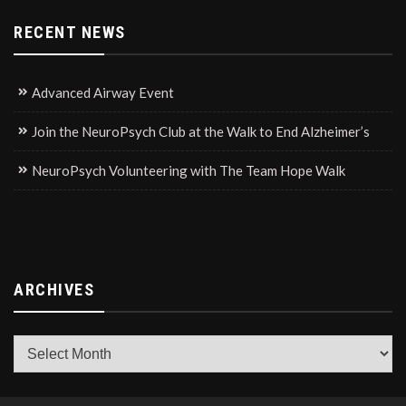
RECENT NEWS
Advanced Airway Event
Join the NeuroPsych Club at the Walk to End Alzheimer’s
NeuroPsych Volunteering with The Team Hope Walk
ARCHIVES
Archives