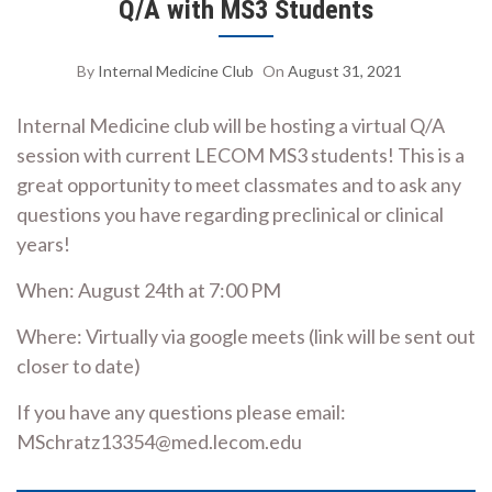
Q/A with MS3 Students
By
Internal Medicine Club
On
August 31, 2021
Internal Medicine club will be hosting a virtual Q/A
session with current LECOM MS3 students! This is a
great opportunity to meet classmates and to ask any
questions you have regarding preclinical or clinical
years!
When: August 24th at 7:00 PM
Where: Virtually via google meets (link will be sent out
closer to date)
If you have any questions please email:
MSchratz13354@med.lecom.edu