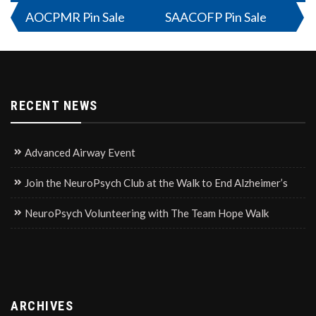
Post
AOCPMR Pin Sale
SAACOFP Pin Sale
navigation
RECENT NEWS
Advanced Airway Event
Join the NeuroPsych Club at the Walk to End Alzheimer’s
NeuroPsych Volunteering with The Team Hope Walk
ARCHIVES