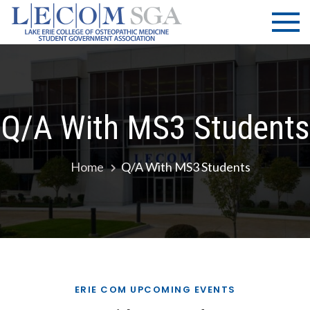
Skip
LECOM
Lake Erie
to
College of
| SGA
content
Osteopathic
Medicine |
Student
Government
Q/A With MS3 Students
Association
Home
Q/A With MS3 Students
ERIE COM UPCOMING EVENTS