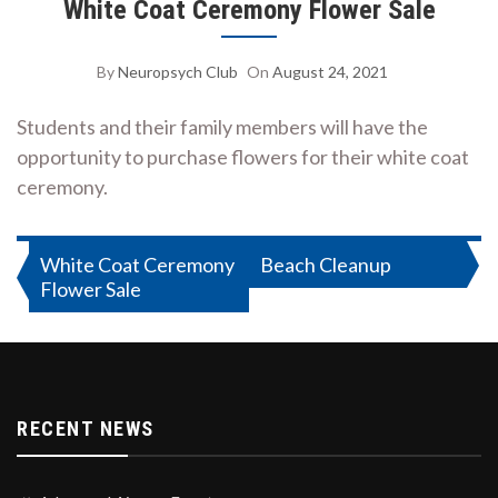
White Coat Ceremony Flower Sale
By
Neuropsych Club
On
August 24, 2021
Students and their family members will have the
opportunity to purchase flowers for their white coat
ceremony.
Post
White Coat Ceremony
Beach Cleanup
Flower Sale
navigation
RECENT NEWS