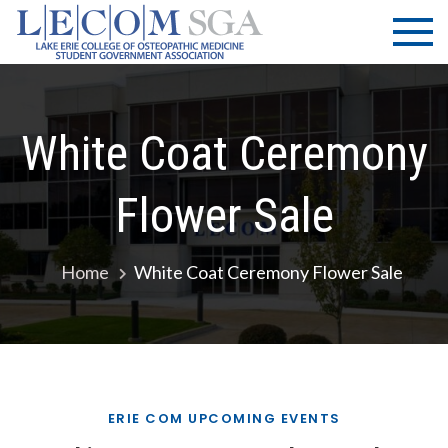
Skip
LECOM
Lake Erie
to
College of
| SGA
content
Osteopathic
Medicine |
Student
White Coat Ceremony
Government
Association
Flower Sale
Home
White Coat Ceremony Flower Sale
ERIE COM UPCOMING EVENTS