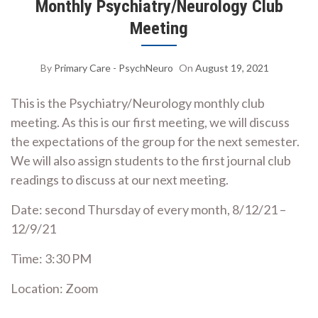
Monthly Psychiatry/Neurology Club
Meeting
By
Primary Care - PsychNeuro
On
August 19, 2021
This is the Psychiatry/Neurology monthly club
meeting. As this is our first meeting, we will discuss
the expectations of the group for the next semester.
We will also assign students to the first journal club
readings to discuss at our next meeting.
Date: second Thursday of every month, 8/12/21 –
12/9/21
Time: 3:30 PM
Location: Zoom