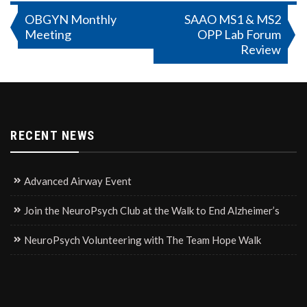
Post
OBGYN Monthly
SAAO MS1 & MS2
Meeting
OPP Lab Forum
navigation
Review
RECENT NEWS
Advanced Airway Event
Join the NeuroPsych Club at the Walk to End Alzheimer’s
NeuroPsych Volunteering with The Team Hope Walk