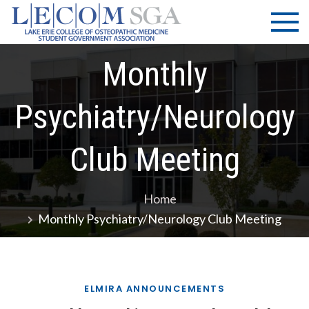
Skip
LECOM
Lake Erie
to
College of
| SGA
content
Osteopathic
Monthly
Medicine |
Student
Government
Psychiatry/Neurology
Association
Club Meeting
Home
Monthly Psychiatry/Neurology Club Meeting
ELMIRA ANNOUNCEMENTS