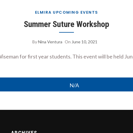
ELMIRA UPCOMING EVENTS
Summer Suture Workshop
By
Nina Ventura
On
June 10, 2021
 Wiseman for first year students. This event will be held Ju
N/A
ARCHIVES