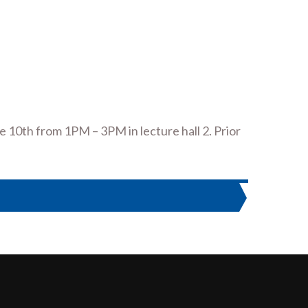
ne 10th from 1PM – 3PM in lecture hall 2. Prior