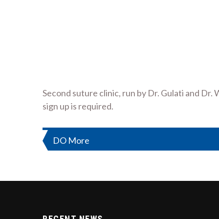
Second suture clinic, run by Dr. Gulati and Dr.
sign up is required.
Post
DO More
navigation
RECENT NEWS