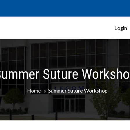
Login
Student Government Association
Summer Suture Worksho
Home
Summer Suture Workshop