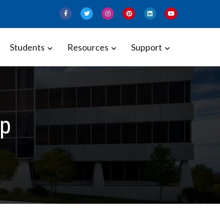
Students
Resources
Support
p