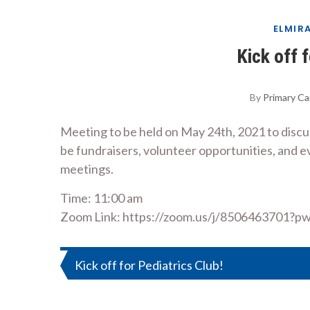
ELMIR
Kick off 
By
Primary Ca
Meeting to be held on May 24th, 2021 to discuss 
be fundraisers, volunteer opportunities, and e
meetings.
Time: 11:00 am
Zoom Link: https://zoom.us/j/85064637
Post
Kick off for Pediatrics Club!
navigation