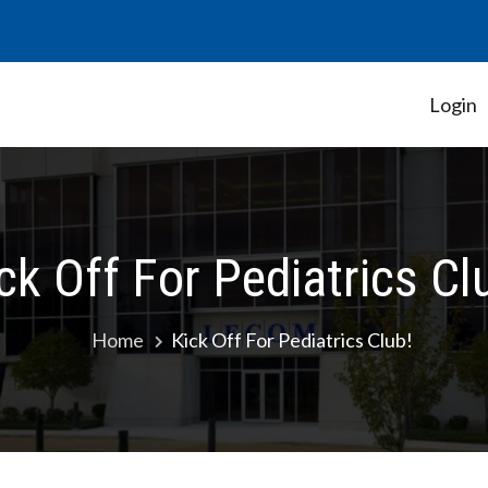
Login
Student Government Association
ck Off For Pediatrics Cl
Home
Kick Off For Pediatrics Club!