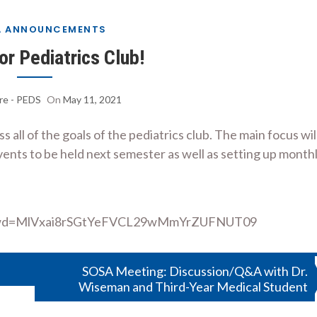
A ANNOUNCEMENTS
for Pediatrics Club!
re - PEDS
On
May 11, 2021
all of the goals of the pediatrics club. The main focus wil
vents to be held next semester as well as setting up month
01?pwd=MlVxai8rSGtYeFVCL29wMmYrZUFNUT09
SOSA Meeting: Discussion/Q&A with Dr.
Wiseman and Third-Year Medical Student