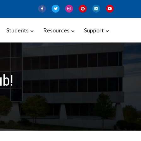
Students
Resources
Support
ub!