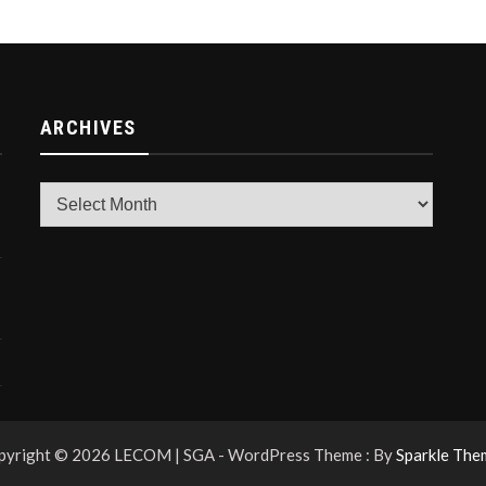
ARCHIVES
Archives
pyright © 2026 LECOM | SGA - WordPress Theme : By
Sparkle The