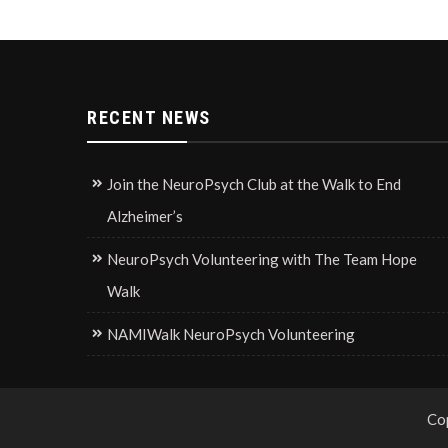
RECENT NEWS
Join the NeuroPsych Club at the Walk to End
Alzheimer’s
NeuroPsych Volunteering with The Team Hope
Walk
NAMIWalk NeuroPsych Volunteering
Co