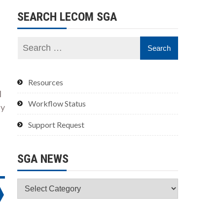
SEARCH LECOM SGA
Resources
l
Workflow Status
ly
Support Request
SGA NEWS
SGA
News