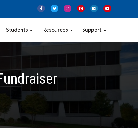
Students
Resources
Support
Fundraiser