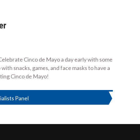
er
 Celebrate Cinco de Mayo a day early with some
b with snacks, games, and face masks to have a
ating Cinco de Mayo!
ialists Panel