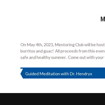
M
On May 4th, 2021, Mentoring Club will be host
burritos and guac! All proceeds from this even
safe and healthy summer. Come out with your fr
Post
Guided Meditation with Dr. Hendryx
navigation