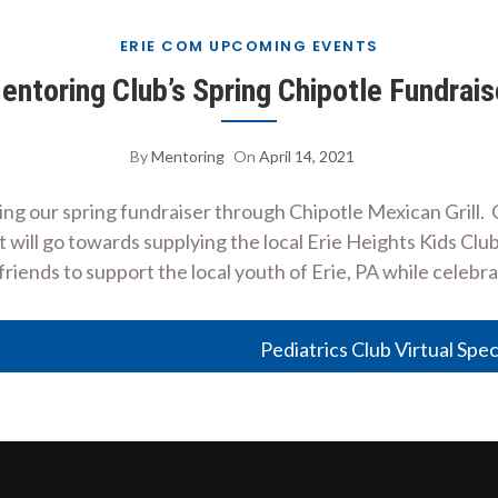
ERIE COM UPCOMING EVENTS
entoring Club’s Spring Chipotle Fundrais
By
Mentoring
On
April 14, 2021
ing our spring fundraiser through Chipotle Mexican Grill.
t will go towards supplying the local Erie Heights Kids Clu
iends to support the local youth of Erie, PA while celebr
Pediatrics Club Virtual Spec