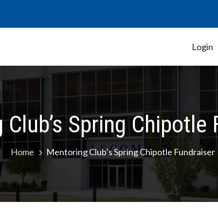
Login
Student Government Association
 Club’s Spring Chipotle 
Home
Mentoring Club’s Spring Chipotle Fundraiser