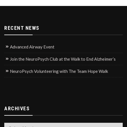
RECENT NEWS
Advanced Airway Event
Join the NeuroPsych Club at the Walk to End Alzheimer’s
NeuroPsych Volunteering with The Team Hope Walk
ARCHIVES
Archives