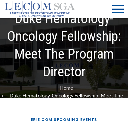
Skip
LECOM
Lake Erie
to
College of
Duke Hematology-
| SGA
content
Osteopathic
Medicine |
Oncology Fellowship:
Student
Government
Meet The Program
Association
Director
Home
Duke Hematology-Oncology Fellowship: Meet The
Program Director
ERIE COM UPCOMING EVENTS