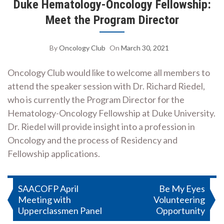
Duke Hematology-Oncology Fellowship:
Meet the Program Director
By
Oncology Club
On
March 30, 2021
Oncology Club would like to welcome all members to
attend the speaker session with Dr. Richard Riedel,
who is currently the Program Director for the
Hematology-Oncology Fellowship at Duke University.
Dr. Riedel will provide insight into a profession in
Oncology and the process of Residency and
Fellowship applications.
Post
SAACOFP April
Be My Eyes
Meeting with
Volunteering
navigation
Upperclassmen Panel
Opportunity