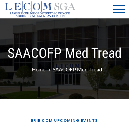
Skip
LECOM
Lake Erie
to
College of
| SGA
content
Osteopathic
Medicine |
Student
Government
SAACOFP Med Tread
Association
Home
SAACOFP Med Tread
ERIE COM UPCOMING EVENTS