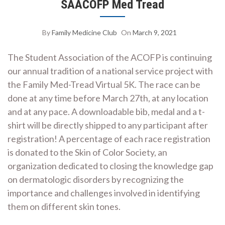
SAACOFP Med Tread
By
Family Medicine Club
On
March 9, 2021
The Student Association of the ACOFP is continuing
our annual tradition of a national service project with
the Family Med-Tread Virtual 5K. The race can be
done at any time before March 27th, at any location
and at any pace. A downloadable bib, medal and a t-
shirt will be directly shipped to any participant after
registration! A percentage of each race registration
is donated to the Skin of Color Society, an
organization dedicated to closing the knowledge gap
on dermatologic disorders by recognizing the
importance and challenges involved in identifying
them on different skin tones.