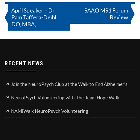
Post
April Speaker – Dr.
SAAO MS1 Forum
Pam Taffera-Deihl,
Review
navigation
DO, MBA,
RECENT NEWS
Join the NeuroPsych Club at the Walk to End Alzheimer’s
NeuroPsych Volunteering with The Team Hope Walk
NAMIWalk NeuroPsych Volunteering