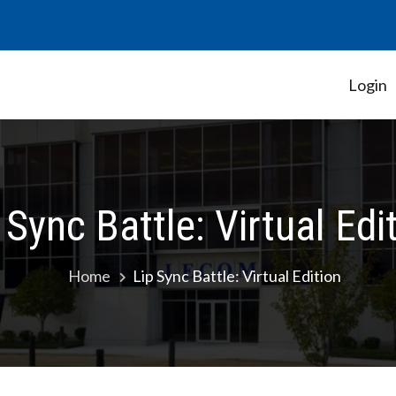
Login
Student Government Association
 Sync Battle: Virtual Edi
Home
Lip Sync Battle: Virtual Edition