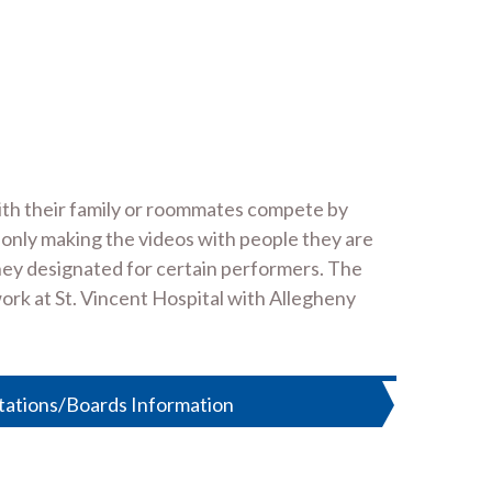
with their family or roommates compete by
 only making the videos with people they are
oney designated for certain performers. The
work at St. Vincent Hospital with Allegheny
tations/Boards Information