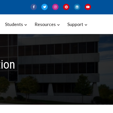
Students
Resources
Support
tion