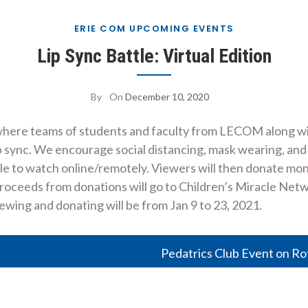
ERIE COM UPCOMING EVENTS
Lip Sync Battle: Virtual Edition
By
On
December 10, 2020
ser where teams of students and faculty from LECOM along 
p sync. We encourage social distancing, mask wearing, and
ople to watch online/remotely. Viewers will then donate m
 proceeds from donations will go to Children’s Miracle Net
wing and donating will be from Jan 9 to 23, 2021.
Pedatrics Club Event on Ro