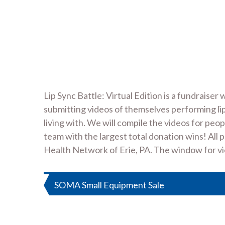
Lip Sync Battle: Virtual Edition is a fundrai
submitting videos of themselves performing li
living with. We will compile the videos for pe
team with the largest total donation wins! All
Health Network of Erie, PA. The window for vie
Post
SOMA Small Equipment Sale
navigation