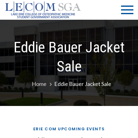
Skip
LECOM
Lake Erie
to
College of
| SGA
content
Osteopathic
Medicine |
Student
Eddie Bauer Jacket
Government
Association
Sale
Home
Eddie Bauer Jacket Sale
ERIE COM UPCOMING EVENTS