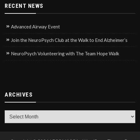
RECENT NEWS
Advanced Airway Event
Join the NeuroPsych Club at the Walk to End Alzheimer’s
NeuroPsych Volunteering with The Team Hope Walk
ARCHIVES
Archives