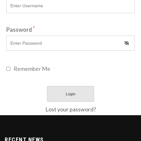
*
Password
Remember Me
Lost your password?
RECENT NEWS