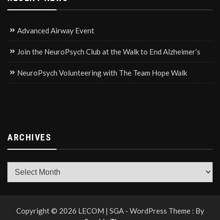
Advanced Airway Event
Join the NeuroPsych Club at the Walk to End Alzheimer’s
NeuroPsych Volunteering with The Team Hope Walk
ARCHIVES
Archives
Copyright © 2026 LECOM | SGA - WordPress Theme : By